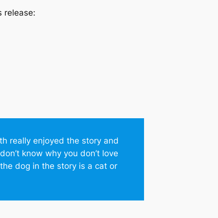
s release:
oth really enjoyed the story and
 I don’t know why you don’t love
he dog in the story is a cat or