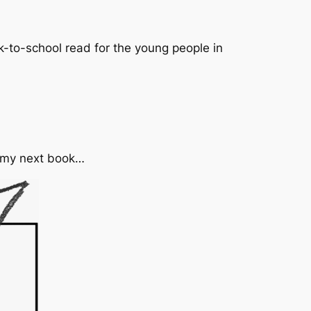
-to-school read for the young people in
n my next book…