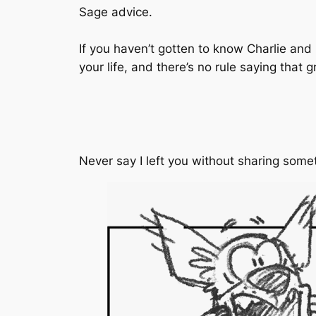
Sage advice.
If you haven’t gotten to know Charlie and
your life, and there’s no rule saying that 
Never say I left you without sharing some