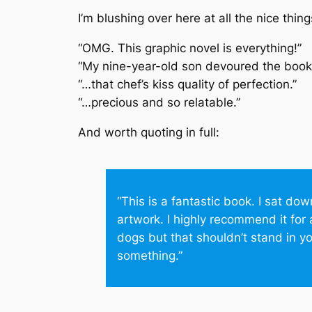
I’m blushing over here at all the nice thi
“OMG. This graphic novel is everything!”
“My nine-year-old son devoured the book.
“…that chef’s kiss quality of perfection.”
“…precious and so relatable.”
And worth quoting in full:
“This is a fantastic book. I sat do
artwork. I highly recommend it for 
dogs but that shouldn’t stand in y
something.”