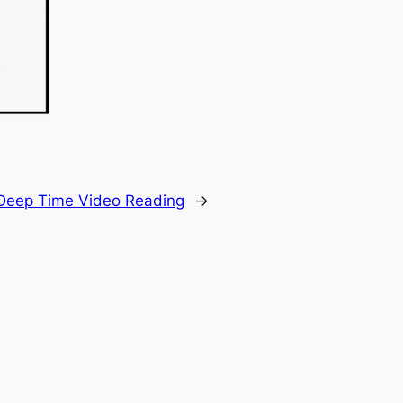
Deep Time Video Reading
→