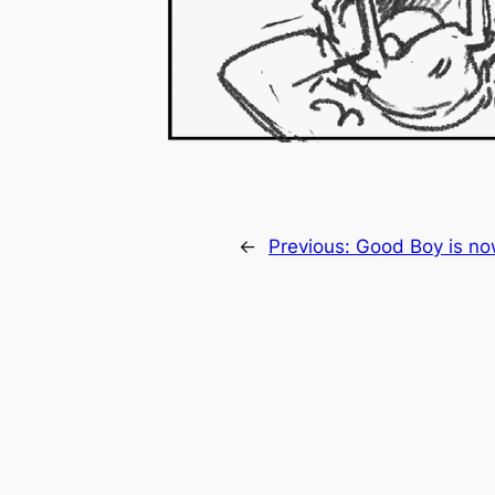
←
Previous:
Good Boy is no