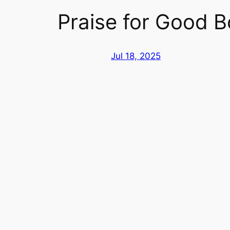
Praise for Good B
Jul 18, 2025