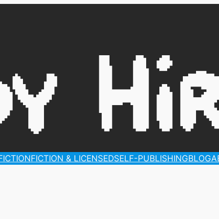
ICTION
FICTION & LICENSED
SELF-PUBLISHING
BLOG
A