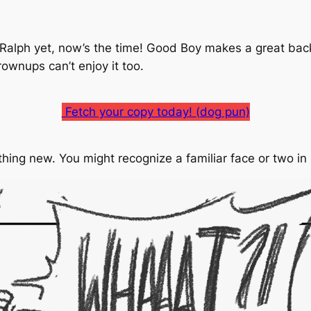
 Ralph yet, now’s the time!
Good Boy
makes a great back
grownups can’t enjoy it too.
Fetch your copy today! (dog pun)
thing new. You might recognize a familiar face or two i