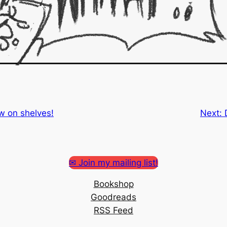
w on shelves!
Next:
✉ Join my mailing list!
Bookshop
Goodreads
RSS Feed