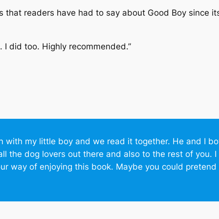
ngs that readers have had to say about
Good Boy
since it
 I did too. Highly recommended.”
wn with my little boy and we read it together. He and I b
all the dog lovers out there and also to the rest of you.
our way of enjoying this book. Maybe you could pretend t